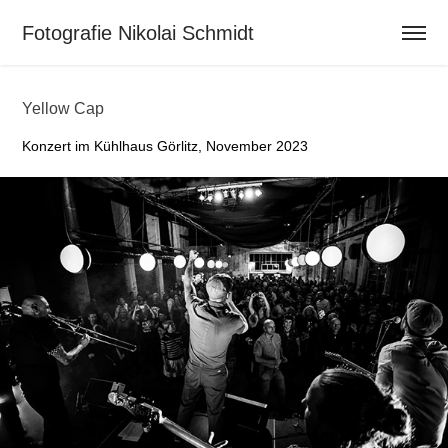
Fotografie Nikolai Schmidt                          
Yellow Cap
Konzert im Kühlhaus Görlitz, November 2023