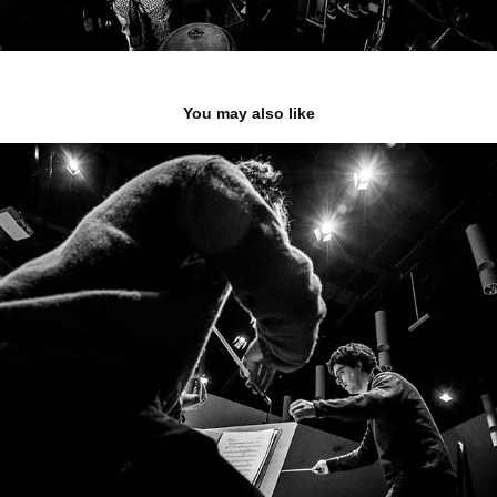
You may also like
Europera Youth Orchestra
2016