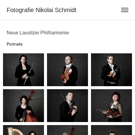
Fotografie Nikolai Schmidt                          
Neue Lausitzer Philharmonie
Portraits