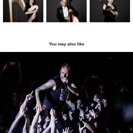
You may also like
Donots
2023